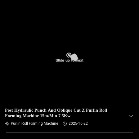
Post Hydraulic Punch And Oblique Cut Z Purlin Roll
Forming Machine 15m/Min 7.5Kw
Purlin Roll Forming Machine
2025-10-22