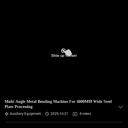
Multi Angle Metal Bending Machine For 4000MM Wide Steel
Plate Processing
Auxiliary Equipment
2025-10-21
4 views