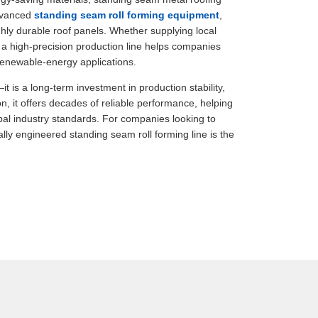
advanced
standing seam roll forming equipment
,
hly durable roof panels. Whether supplying local
n a high-precision production line helps companies
renewable-energy applications.
 is a long-term investment in production stability,
n, it offers decades of reliable performance, helping
bal industry standards. For companies looking to
ly engineered standing seam roll forming line is the