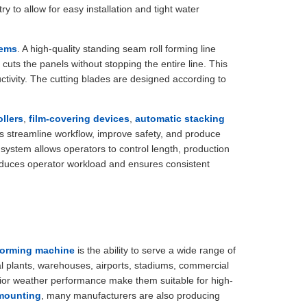
to allow for easy installation and tight water
tems
. A high-quality standing seam roll forming line
 cuts the panels without stopping the entire line. This
tivity. The cutting blades are designed according to
llers
,
film-covering devices
,
automatic stacking
 streamline workflow, improve safety, and produce
system allows operators to control length, production
 reduces operator workload and ensures consistent
 forming machine
is the ability to serve a wide range of
al plants, warehouses, airports, stadiums, commercial
ior weather performance make them suitable for high-
 mounting
, many manufacturers are also producing