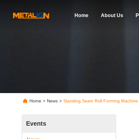
Home
About Us
P
Home
>
News
>
Standing Seam Roll Forming Machine:
Events