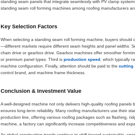
standing seam panels that integrate seamlessly with PV clamp systems
standing seam roll forming machines among roofing manufacturers ar
Key Selection Factors
When selecting a standing seam roll forming machine, buyers should co
—different markets require different seam heights and panel widths. S
chain drive or gearbox drive. Gearbox machines offer smoother formin
or premium panel types. Third is
production speed
, which typically
machine configuration. Finally, attention should be paid to the
cutting
control brand, and machine frame thickness.
Conclusion & Investment Value
A well-designed machine not only delivers high-quality roofing panels 
ensures long-term reliability. Many roofing manufacturers use their st
production line, offering various roofing packages such as flashing, rid
machine, a factory can significantly increase competitiveness and exp
As global construction trends continue to shift toward sustainable, en