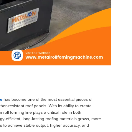
ne
has become one of the most essential pieces of
-resistant roof panels. With its ability to create
oll forming line plays a critical role in both
-efficient, long-lasting roofing materials grows, more
s to achieve stable output, higher accuracy, and