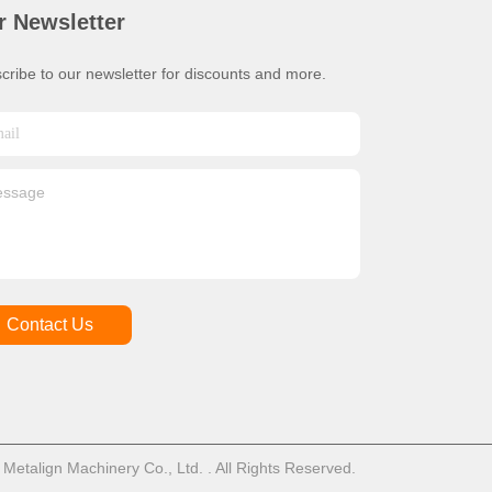
r Newsletter
cribe to our newsletter for discounts and more.
Contact Us
talign Machinery Co., Ltd. . All Rights Reserved.