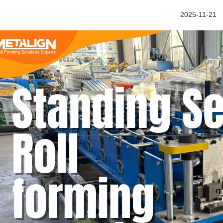
2025-11-21