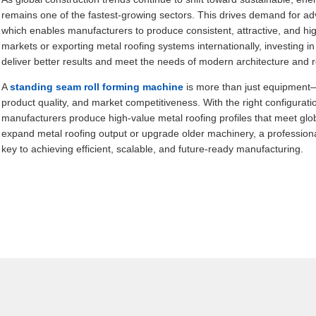
remains one of the fastest-growing sectors. This drives demand for 
which enables manufacturers to produce consistent, attractive, and hig
markets or exporting metal roofing systems internationally, investing i
deliver better results and meet the needs of modern architecture and 
A
standing seam roll forming machine
is more than just equipment—it
product quality, and market competitiveness. With the right configuratio
manufacturers produce high-value metal roofing profiles that meet glo
expand metal roofing output or upgrade older machinery, a professional
key to achieving efficient, scalable, and future-ready manufacturing.