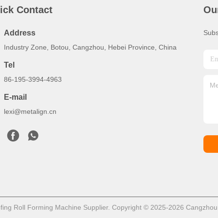
ick Contact
Ou
Address
Subs
Industry Zone, Botou, Cangzhou, Hebei Province, China
Tel
86-195-3994-4963
E-mail
lexi@metalign.cn
ing Roll Forming Machine Supplier. Copyright © 2025-2026 Cangzhou Me