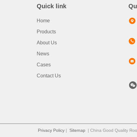
Quick link
Qu
Home
Products
About Us
News
Cases
Contact Us
Privacy Policy
|
Sitemap
| China Good Quality Roof