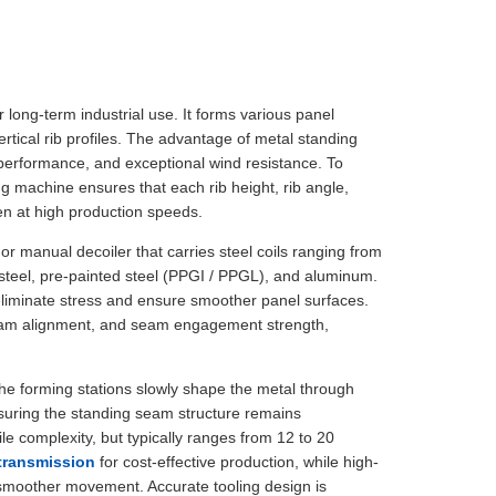
or long-term industrial use. It forms various panel
tical rib profiles. The advantage of metal standing
 performance, and exceptional wind resistance. To
ng machine ensures that each rib height, rib angle,
en at high production speeds.
or manual decoiler that carries steel coils ranging from
teel, pre-painted steel (PPGI / PPGL), and aluminum.
eliminate stress and ensure smoother panel surfaces.
, seam alignment, and seam engagement strength,
The forming stations slowly shape the metal through
nsuring the standing seam structure remains
le complexity, but typically ranges from 12 to 20
 transmission
for cost-effective production, while high-
smoother movement. Accurate tooling design is