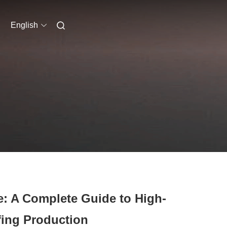
English
: A Complete Guide to High-
ing Production