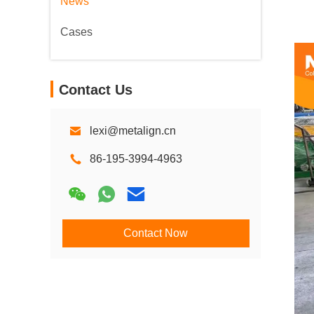
News
Cases
Contact Us
lexi@metalign.cn
86-195-3994-4963
Contact Now