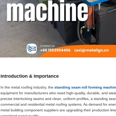
Introduction & Importance
In the metal roofing industry, the
standing seam roll forming machi
equipment for manufacturers who need high-quality, durable, and weather
precise interlocking seams and clean, uniform profiles, a standing seam r
commercial and residential metal roofing systems. As demand for energy
metal building component suppliers are upgrading their production line
consistent panel quality.