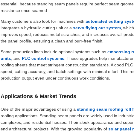
essential, because standing seam panels require perfect seam geometry 
resistance once seamed.
Many customers also look for machines with
automated cutting sys
integrates a hydraulic cutting unit or a
servo flying cut system
, which
improves speed, reduces metal scratches, and increases overall produc
the panel profile, ensuring a clean and burr-free finish.
Some production lines include optional systems such as
embossing ro
units
, and
PLC control systems
. These upgrades help manufacturers
roofing sheets that meet stringent construction standards. A good PLC 
speed, cutting accuracy, and batch settings with minimal effort. This
production output even under continuous work conditions.
Applications & Market Trends
One of the major advantages of using a
standing seam roofing roll
roofing applications. Standing seam panels are widely used in industri
complexes, and residential houses. Their sleek appearance and super
end architectural projects. With the growing popularity of
solar panel