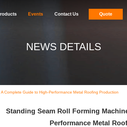
roducts
Events
Contact Us
Quote
NEWS DETAILS
 A Complete Guide to High-Performance Metal Roofing Production
Standing Seam Roll Forming Machine
Performance Metal Roof