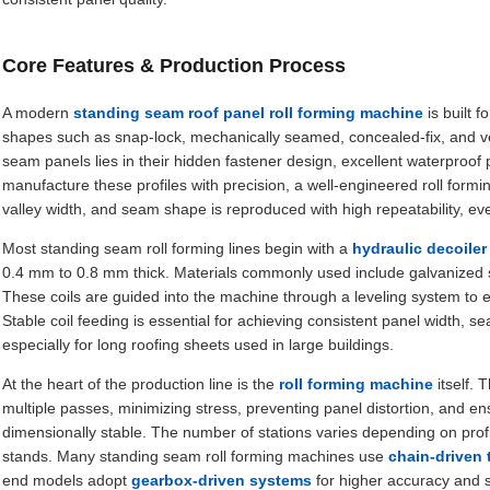
Core Features & Production Process
A modern
standing seam roof panel roll forming machine
is built f
shapes such as snap-lock, mechanically seamed, concealed-fix, and ver
seam panels lies in their hidden fastener design, excellent waterproof
manufacture these profiles with precision, a well-engineered roll formi
valley width, and seam shape is reproduced with high repeatability, ev
Most standing seam roll forming lines begin with a
hydraulic decoiler
0.4 mm to 0.8 mm thick. Materials commonly used include galvanized s
These coils are guided into the machine through a leveling system to 
Stable coil feeding is essential for achieving consistent panel width
especially for long roofing sheets used in large buildings.
At the heart of the production line is the
roll forming machine
itself. 
multiple passes, minimizing stress, preventing panel distortion, and e
dimensionally stable. The number of stations varies depending on profi
stands. Many standing seam roll forming machines use
chain-driven
end models adopt
gearbox-driven systems
for higher accuracy and 