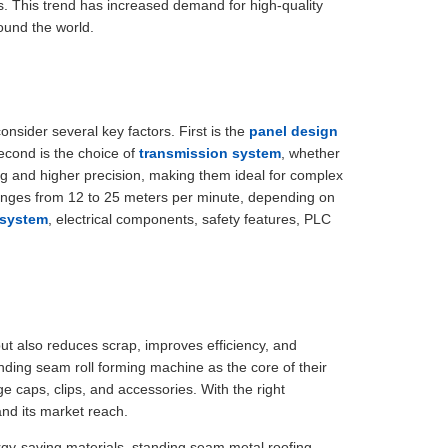
. This trend has increased demand for high-quality
ound the world.
nsider several key factors. First is the
panel design
econd is the choice of
transmission system
, whether
g and higher precision, making them ideal for complex
 ranges from 12 to 25 meters per minute, depending on
 system
, electrical components, safety features, PLC
but also reduces scrap, improves efficiency, and
anding seam roll forming machine as the core of their
ge caps, clips, and accessories. With the right
and its market reach.
ergy-saving materials, standing seam metal roofing