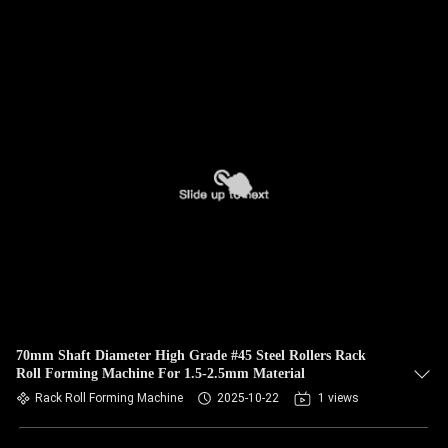
70mm Shaft Diameter High Grade #45 Steel Rollers Rack
Roll Forming Machine For 1.5-2.5mm Material
Rack Roll Forming Machine
2025-10-22
1 views